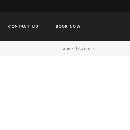
CONTACT US
BOOK NOW
Home
4 Columns