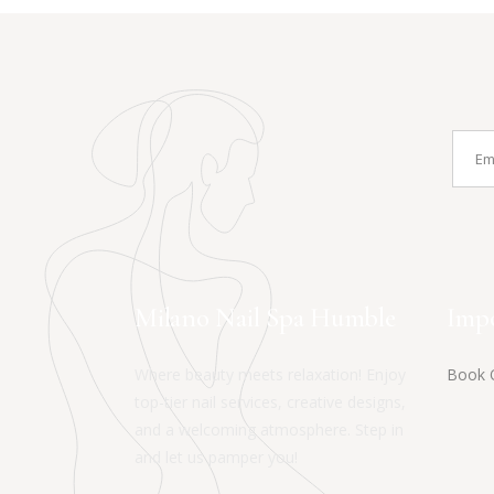
Milano Nail Spa Humble
Impo
Where beauty meets relaxation! Enjoy
Book 
top-tier nail services, creative designs,
and a welcoming atmosphere. Step in
and let us pamper you!