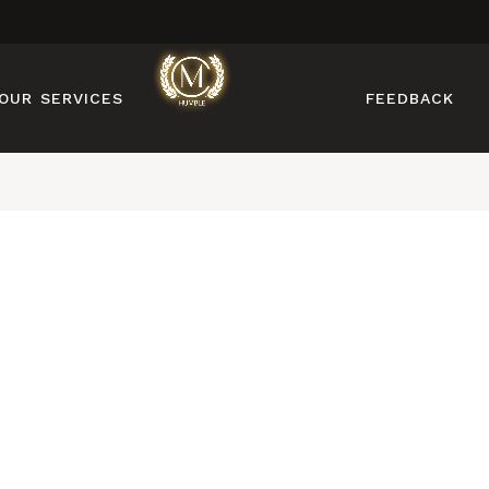
MANICURE
PEDICURE
OUR SERVICES
FEEDBACK
NAIL DESIGN
NAIL ENHANCEMENTS
BROW & LASH
MANICURE
SERVICES
PEDICURE
FACIAL & WAXING
NAIL DESIGN
NAIL ENHANCEMENTS
BROW & LASH
SERVICES
FACIAL & WAXING