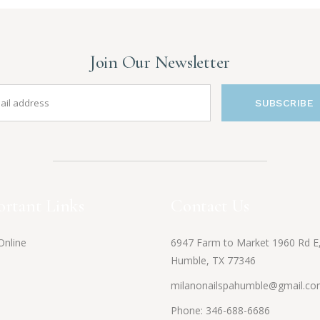
Join Our Newsletter
SUBSCRIBE
rtant Links
Contact Us
Online
6947 Farm to Market 1960 Rd E
Humble, TX 77346
milanonailspahumble@gmail.c
Phone:
346-688-6686