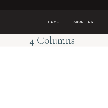
HOME
ABOUT US
4 Columns