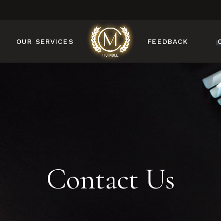
OUR SERVICES
FEEDBACK
MANICURE
PEDICURE
NAIL DESIGN
NAIL ENHANCEMENTS
BROW & LASH
SERVICES
Contact Us
FACIAL & WAXING