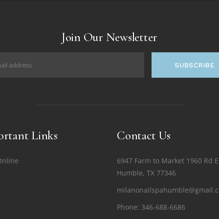
Join Our Newsletter
SUBSCRIBE
rtant Links
Contact Us
Online
6947 Farm to Market 1960 Rd E
Humble, TX 77346
milanonailspahumble@gmail.
Phone:
346-688-6686