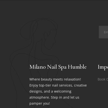
Milano Nail Spa Humble
Impo
Where beauty meets relaxation!
Book 
Enjoy top-tier nail services, creative
designs, and a welcoming
atmosphere. Step in and let us
pamper you!