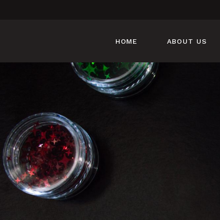
HOME
ABOUT US