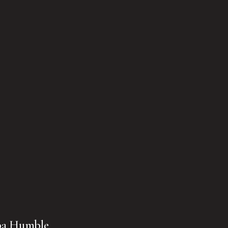
pa Humble