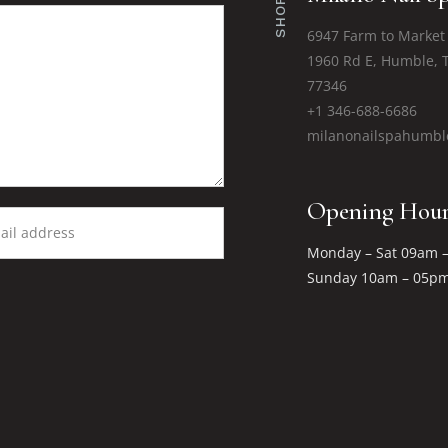
SHOPS
6947 Farm to Market
1960 Rd E, Humble, 
77346
+1 346-688-6686
milanonailspahumb
Opening Hour
Monday – Sat 09am 
Sunday 10am – 05p