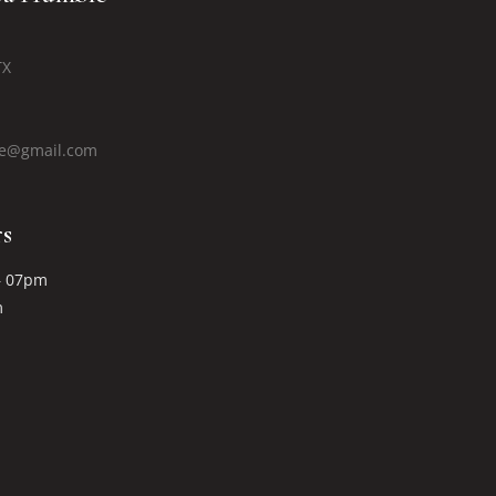
TX
le@gmail.com
s
– 07pm
m