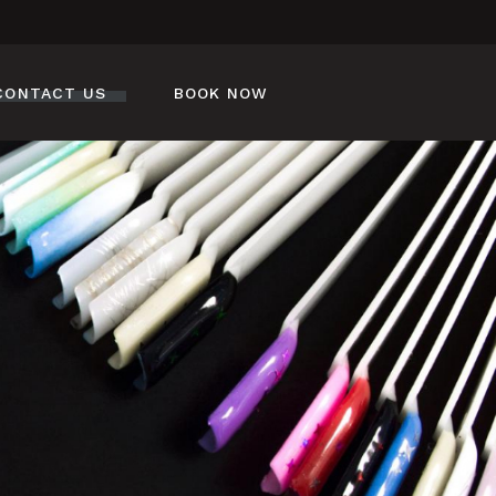
CONTACT US
BOOK NOW