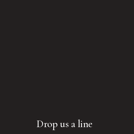
Drop us a line