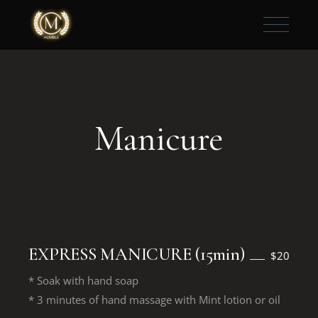
Manicure
EXPRESS MANICURE (15min)
$20
* Soak with hand soap
* 3 minutes of hand massage with Mint lotion or oil