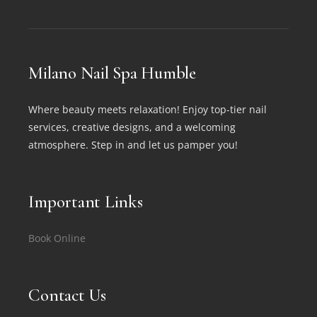
Milano Nail Spa Humble
Where beauty meets relaxation! Enjoy top-tier nail
services, creative designs, and a welcoming
atmosphere. Step in and let us pamper you!
Important Links
Book Online
Contact Us