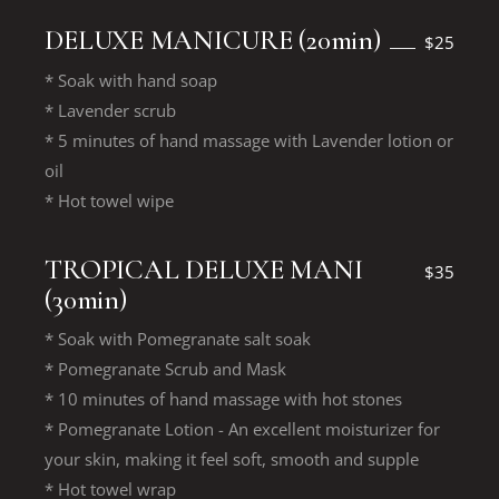
DELUXE MANICURE (20min)
$25
* Soak with hand soap
* Lavender scrub
* 5 minutes of hand massage with Lavender lotion or
oil
* Hot towel wipe
TROPICAL DELUXE MANI
$35
(30min)
* Soak with Pomegranate salt soak
* Pomegranate Scrub and Mask
* 10 minutes of hand massage with hot stones
* Pomegranate Lotion - An excellent moisturizer for
your skin, making it feel soft, smooth and supple
* Hot towel wrap