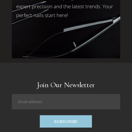
expert precision and the latest trends. Your
perfect nails start here!
Join Our Newsletter
SUBSCRIBE