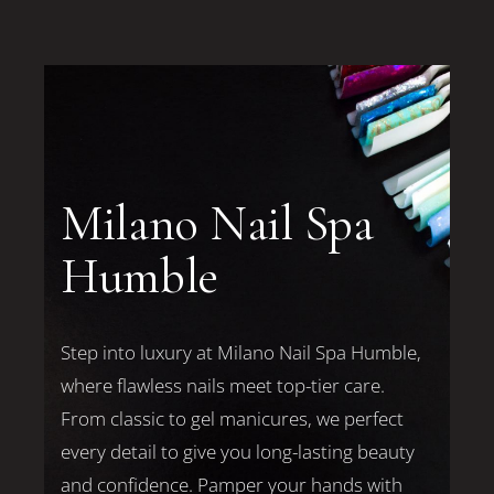
Milano Nail Spa
Humble
Step into luxury at Milano Nail Spa Humble,
where flawless nails meet top-tier care.
From classic to gel manicures, we perfect
every detail to give you long-lasting beauty
and confidence. Pamper your hands with