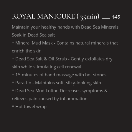
ROYAL MANICURE ( 35min)
$45
Maintain your healthy hands with Dead Sea Minerals
Soak in Dead Sea salt
* Mineral Mud Mask - Contains natural minerals that
enrich the skin
* Dead Sea Salt & Oil Scrub - Gently exfoliates dry
skin while stimulating cell renewal
* 15 minutes of hand massage with hot stones
* Paraffin - Maintains soft, silky-looking skin
* Dead Sea Mud Lotion Decreases symptoms &
relieves pain caused by inflammation
* Hot towel wrap