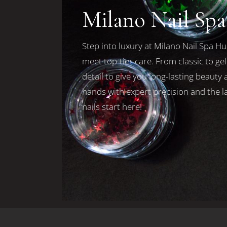
Milano Nail Sp
Step into luxury at Milano Nail Spa Hu
meet top-tier care. From classic to ge
detail to give you long-lasting beaut
hands with expert precision and the la
nails start here!