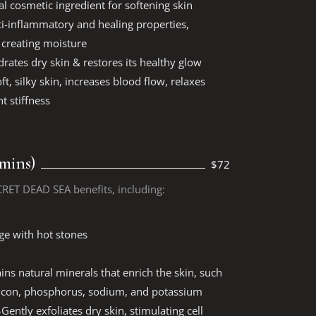
al cosmetic ingredient for softening skin
nti-inflammatory and healing properties,
y creating moisture
drates dry skin & restores its healthy glow
ft, silky skin, increases blood flow, relaxes
t stiffness
 mins)
$72
CRET DEAD SEA benefits, including:
ge with hot stones
ns natural minerals that enrich the skin, such
licon, phosphorus, sodium, and potassium
Gently exfoliates dry skin, stimulating cell