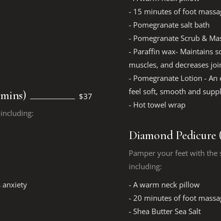
- 15 minutes of foot massa
- Pomegranate salt bath
- Pomegranate Scrub & Mas
- Paraffin wax- Maintains so
muscles, and decreases join
- Pomegranate Lotion - An e
feel soft, smooth and supp
 mins)
$37
- Hot towel wrap
including:
Diamond Pedicure (
Pamper your feet with the s
including:
 anxiety
- A warm neck pillow
- 20 minutes of foot massa
- Shea Butter Sea Salt