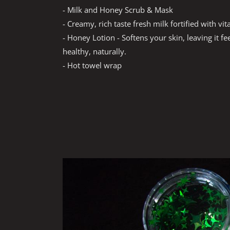
- Milk and Honey Scrub & Mask
- Creamy, rich taste fresh milk fortified with vi
- Honey Lotion - Softens your skin, leaving it f
healthy, naturally.
- Hot towel wrap