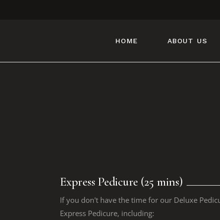
HOME
ABOUT US
Express Pedicure (25 mins)
If you don't have the time for our Deluxe Pedic
Express Pedicure, including: