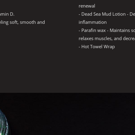
renewal
- Dead Sea Mud Lotion - D
tamin D.
inflammation
eeling soft, smooth and
- Parafin wax - Maintains so
relaxes muscles, and decrea
- Hot Towel Wrap