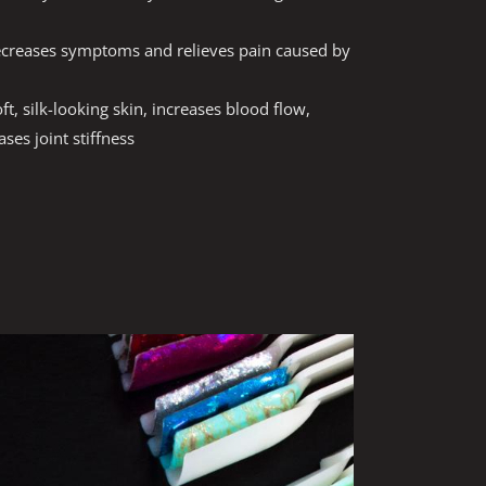
ecreases symptoms and relieves pain caused by
ft, silk-looking skin, increases blood flow,
ses joint stiffness