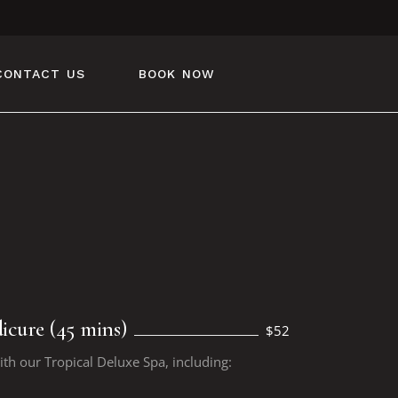
CONTACT US
BOOK NOW
icure (45 mins)
$52
ith our Tropical Deluxe Spa, including: