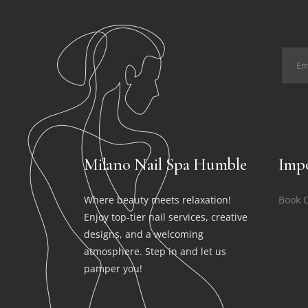
Milano Nail Spa Humble
Impo
Where beauty meets relaxation!
Book 
Enjoy top-tier nail services, creative
designs, and a welcoming
atmosphere. Step in and let us
pamper you!