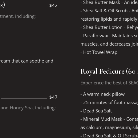
- Shea Butter Mask - An ide
s)
$42
- Shea Salt & Oil Scrub - A
atment, including:
restoring lipids and rapidl
- Shea Butter Lotion - Rehy
- Parafin wax - Maintains so
muscles, and decreases join
- Hot Towel Wrap
cream that can soothe and
Royal Pedicure (60
Experience the best of SEA
- A warm neck pillow
$47
- 25 minutes of foot massa
k and Honey Spa, including:
- Dead Sea Salt
- Mineral Mud Mask - Contai
as calcium, magnesium, si
- Dead Sea Salt & Oil Scrub-