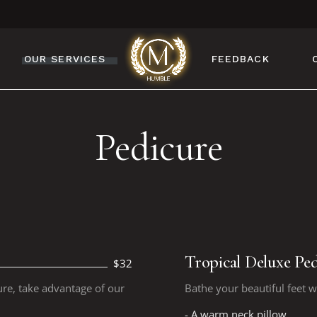
OUR SERVICES
FEEDBACK
MANICURE
Pedicure
PEDICURE
NAIL DESIGN
NAIL ENHANCEMENTS
BROW & LASH
SERVICES
FACIAL & WAXING
Tropical Deluxe Ped
$32
ure, take advantage of our
Bathe your beautiful feet w
- A warm neck pillow