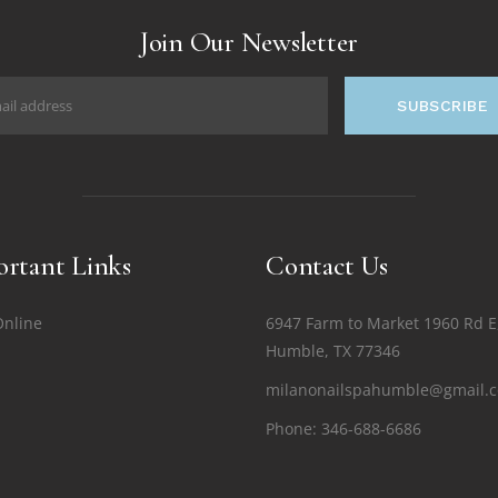
Join Our Newsletter
SUBSCRIBE
rtant Links
Contact Us
Online
6947 Farm to Market 1960 Rd E
Humble, TX 77346
milanonailspahumble@gmail.
Phone:
346-688-6686