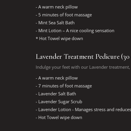
- A warm neck pillow
- 5 minutes of foot massage
- Mint Sea Salt Bath
- Mint Lotion – A nice cooling sensation
* Hot Towel wipe down
Lavender Treatment Pedicure (30
Indulge your feet with our Lavender treatment, 
- A warm neck pillow
- 7 minutes of foot massage
- Lavender Salt Bath
- Lavender Sugar Scrub
- Lavender Lotion - Manages stress and reduces
- Hot Towel wipe down