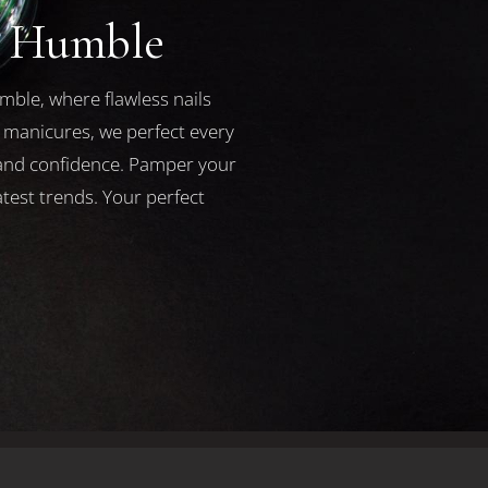
a Humble
mble, where flawless nails
l manicures, we perfect every
y and confidence. Pamper your
test trends. Your perfect