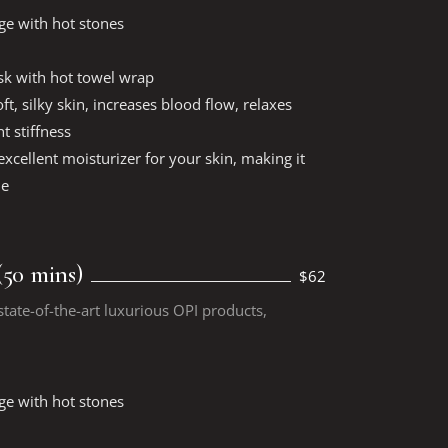
ge with hot stones
k with hot towel wrap
ft, silky skin, increases blood flow, relaxes
t stiffness
xcellent moisturizer for your skin, making it
le
50 mins)
$62
tate-of-the-art luxurious OPI products,
ge with hot stones