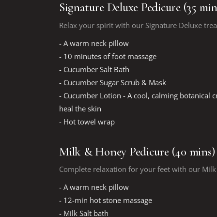
Signature Deluxe Pedicure (35 min
Relax your spirit with our Signature Deluxe tre
- A warm neck pillow
- 10 minutes of foot massage
- Cucumber Salt Bath
- Cucumber Sugar Scrub & Mask
- Cucumber Lotion - A cool, calming botanical 
heal the skin
- Hot towel wrap
Milk & Honey Pedicure (40 mins)
Complete relaxation for your feet with our Mil
- A warm neck pillow
- 12-min hot stone massage
- Milk Salt bath