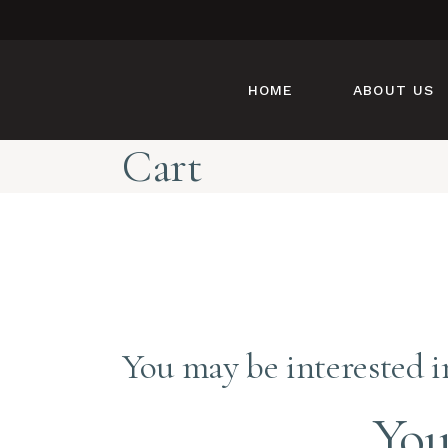
HOME
ABOUT US
Cart
You may be interested 
You