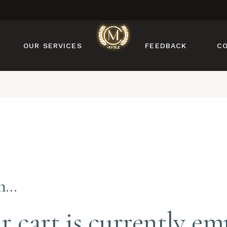
MANICURE
PEDICURE
OUR SERVICES
FEEDBACK
C
NAIL DESIGN
NAIL ENHANCEMENTS
BROW & LASH
MANICURE
SERVICES
PEDICURE
FACIAL & WAXING
NAIL DESIGN
NAIL ENHANCEMENTS
BROW & LASH
SERVICES
in…
FACIAL & WAXING
r cart is currently em