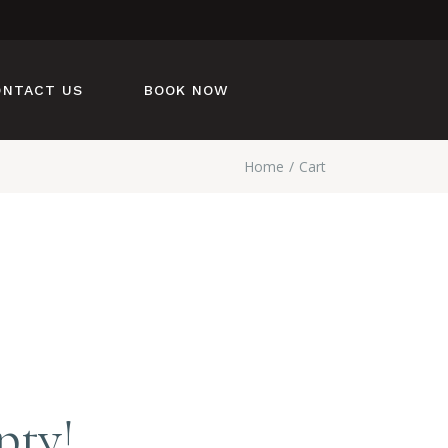
ONTACT US
BOOK NOW
Home
Cart
pty!