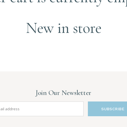
New in store
Join Our Newsletter
SUBSCRIBE