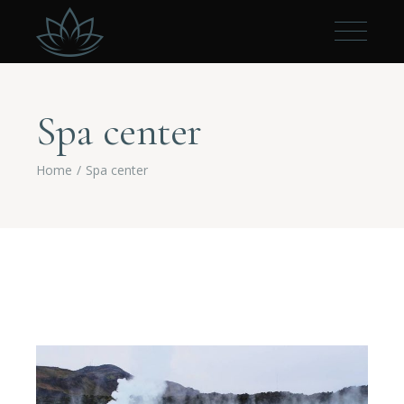
Spa center
Home
Spa center