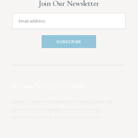
Join Our Newsletter
SUBSCRIBE
Milano Nail Spa Humble
Where beauty meets relaxation! Enjoy top-tier nail
services, creative designs, and a welcoming
atmosphere. Step in and let us pamper you!