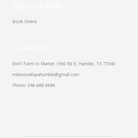
Important Links
Book Online
Contact Us
6947 Farm to Market 1960 Rd E, Humble, TX 77346
milanonailspahumble@gmail.com
Phone:
346-688-6686