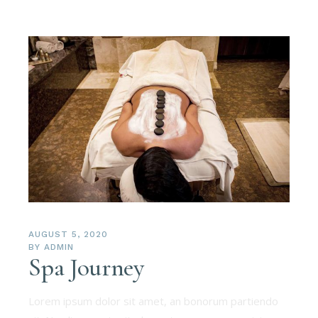
AUGUST 5, 2020
BY
ADMIN
Spa Journey
Lorem ipsum dolor sit amet, an bonorum partiendo