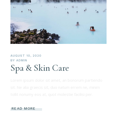
AUGUST 10, 2020
BY
ADMIN
Spa & Skin Care
Lorem ipsum dolor sit amet, an bonorum partiendo
sit. Ne alia graecis sit, duo natum errem ne, minim
tollit nonumy eos at, quot molestie facilisi per.
READ MORE