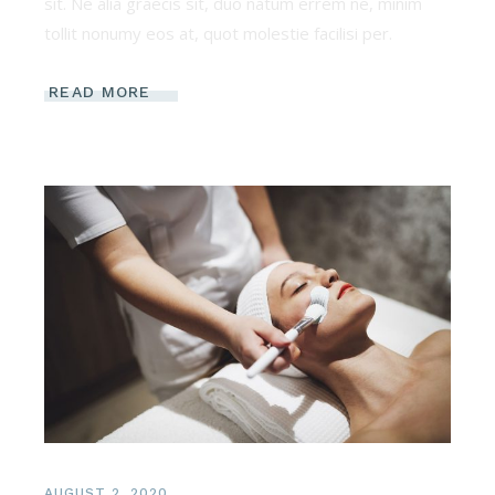
sit. Ne alia graecis sit, duo natum errem ne, minim
tollit nonumy eos at, quot molestie facilisi per.
READ MORE
AUGUST 2, 2020