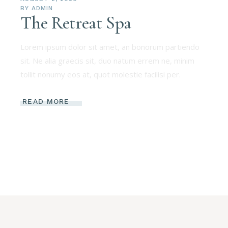
BY
ADMIN
The Retreat Spa
Lorem ipsum dolor sit amet, an bonorum partiendo
sit. Ne alia graecis sit, duo natum errem ne, minim
tollit nonumy eos at, quot molestie facilisi per.
READ MORE