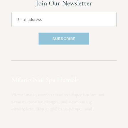
Join Our Newsletter
SUBSCRIBE
Milano Nail Spa Humble
Where beauty meets relaxation! Enjoy top-tier nail
services, creative designs, and a welcoming
atmosphere. Step in and let us pamper you!