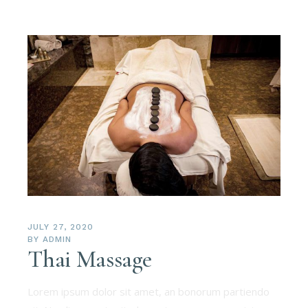
JULY 27, 2020
BY
ADMIN
Thai Massage
Lorem ipsum dolor sit amet, an bonorum partiendo