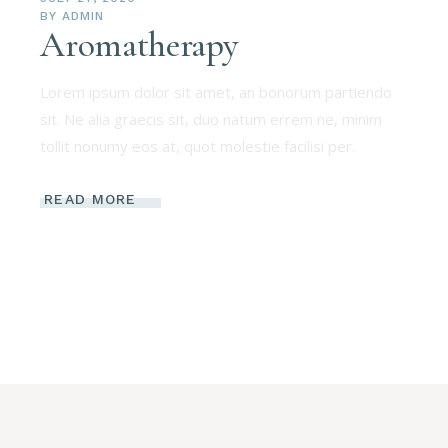
BY
ADMIN
Aromatherapy
Lorem ipsum dolor sit amet, an bonorum partiendo
sit. Ne alia graecis sit, duo natum errem ne, minim
tollit nonumy eos at, quot molestie facilisi per.
READ MORE