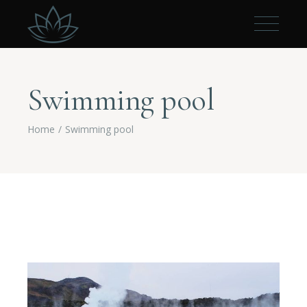
Swimming pool
Home
Swimming pool