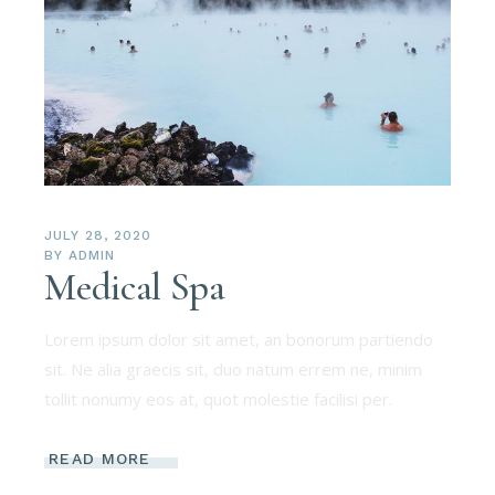
JULY 28, 2020
BY
ADMIN
Medical Spa
Lorem ipsum dolor sit amet, an bonorum partiendo
sit. Ne alia graecis sit, duo natum errem ne, minim
tollit nonumy eos at, quot molestie facilisi per.
READ MORE