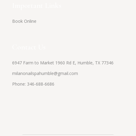
Important Links
Book Online
Contact Us
6947 Farm to Market 1960 Rd E, Humble, TX 77346
milanonailspahumble@gmail.com
Phone:
346-688-6686