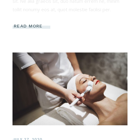
sit. Ne alia graecis sit, duo natum errem ne, minim
tollit nonumy eos at, quot molestie facilisi per.
READ MORE
JULY 27, 2020