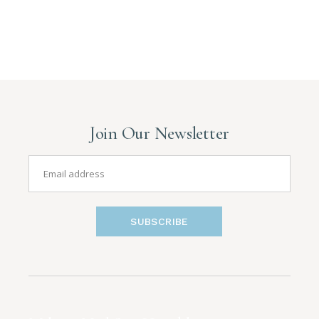
Join Our Newsletter
SUBSCRIBE