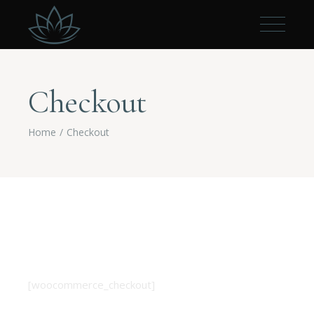
Checkout
Home
Checkout
[woocommerce_checkout]