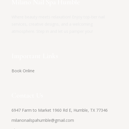
Milano Nail Spa Humble
Where beauty meets relaxation! Enjoy top-tier nail
services, creative designs, and a welcoming
atmosphere. Step in and let us pamper you!
Important Links
Book Online
Contact Us
6947 Farm to Market 1960 Rd E, Humble, TX 77346
milanonailspahumble@gmail.com