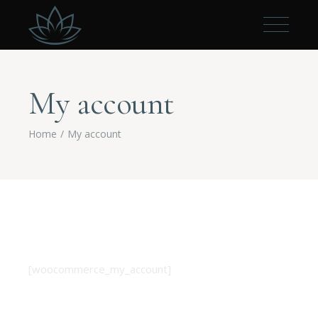
My account
Home
My account
[woocommerce_my_account]