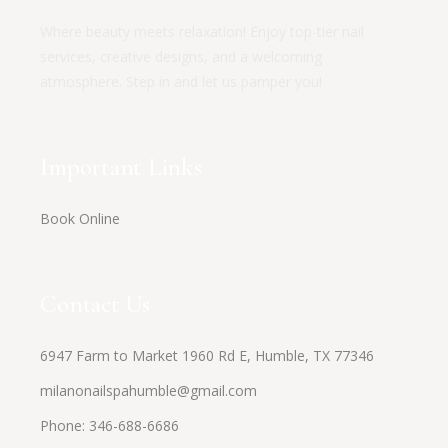
Where beauty meets relaxation! Enjoy top-tier nail
services, creative designs, and a welcoming
atmosphere. Step in and let us pamper you!
Important Links
Book Online
Contact Us
6947 Farm to Market 1960 Rd E, Humble, TX 77346
milanonailspahumble@gmail.com
Phone:
346-688-6686