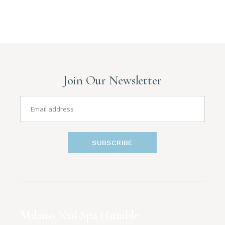
Join Our Newsletter
SUBSCRIBE
Milano Nail Spa Humble