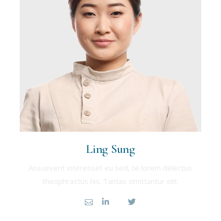
Ling Sung
Assueverit interesset eu sed, te lorem delectus
theophrastus his. Tantas omittantur elit.