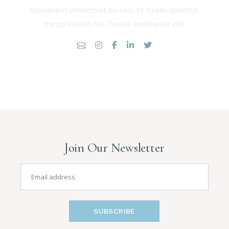
Assueverit interesset eu sed, te lorem delectus
theophrastus his. Tantas omittantur elit.
Join Our Newsletter
SUBSCRIBE