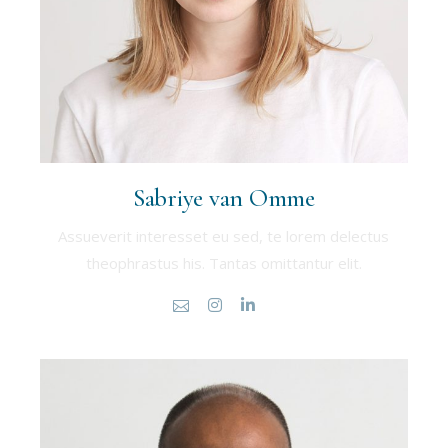
Sabriye van Omme
Assueverit interesset eu sed, te lorem delectus
theophrastus his. Tantas omittantur elit.