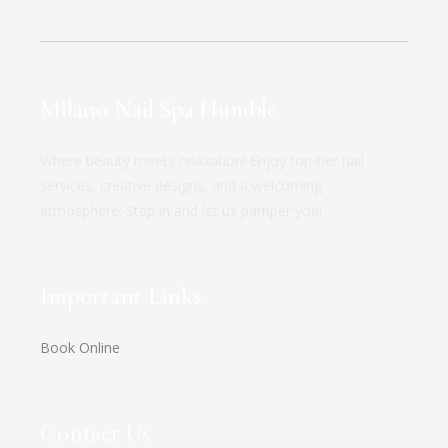
Milano Nail Spa Humble
Where beauty meets relaxation! Enjoy top-tier nail
services, creative designs, and a welcoming
atmosphere. Step in and let us pamper you!
Important Links
Book Online
Contact Us