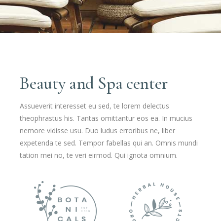
Beauty and Spa center
Assueverit interesset eu sed, te lorem delectus
theophrastus his. Tantas omittantur eos ea. In mucius
nemore vidisse usu. Duo ludus erroribus ne, liber
expetenda te sed. Tempor fabellas qui an. Omnis mundi
tation mei no, te veri eirmod. Qui ignota omnium.