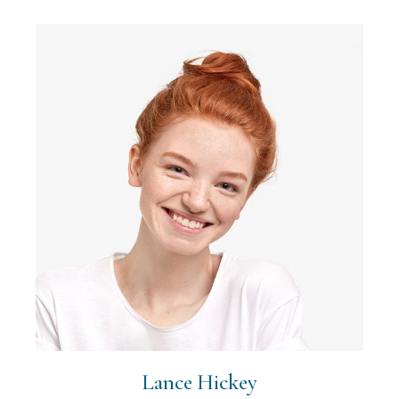
Lance Hickey