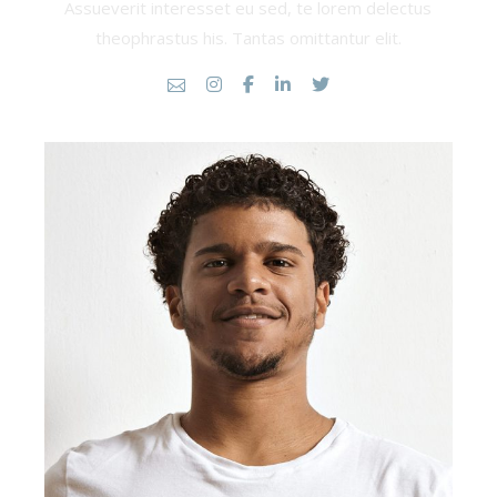
Assueverit interesset eu sed, te lorem delectus
theophrastus his. Tantas omittantur elit.