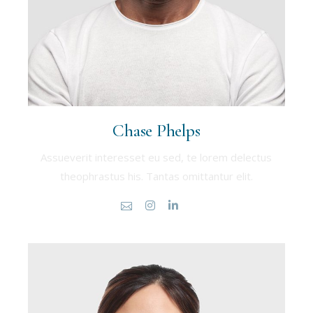
Chase Phelps
Assueverit interesset eu sed, te lorem delectus
theophrastus his. Tantas omittantur elit.