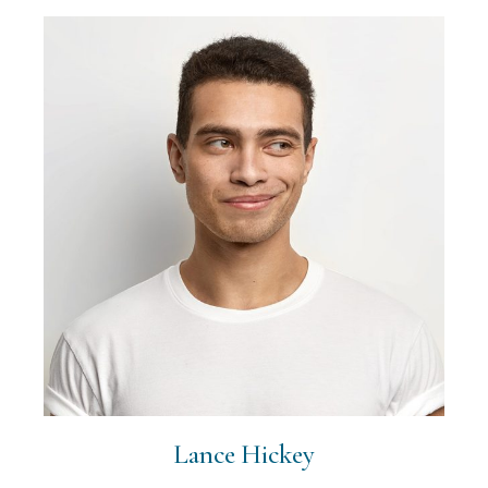
Lance Hickey