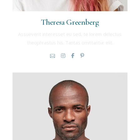
Theresa Greenberg
Assueverit interesset eu sed, te lorem delectus
theophrastus his. Tantas omittantur elit.