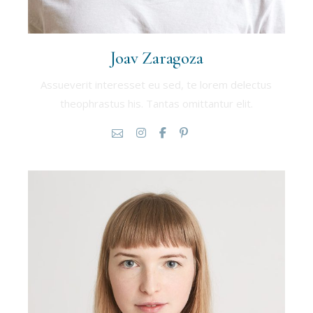
Joav Zaragoza
Assueverit interesset eu sed, te lorem delectus
theophrastus his. Tantas omittantur elit.