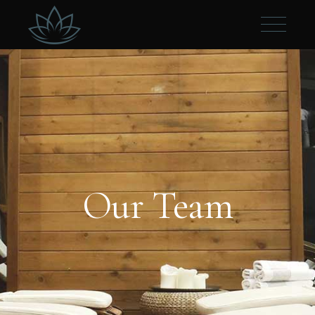
Our Team