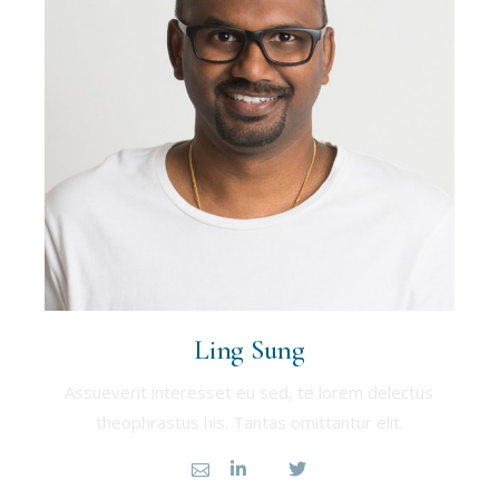
Ling Sung
Assueverit interesset eu sed, te lorem delectus
theophrastus his. Tantas omittantur elit.