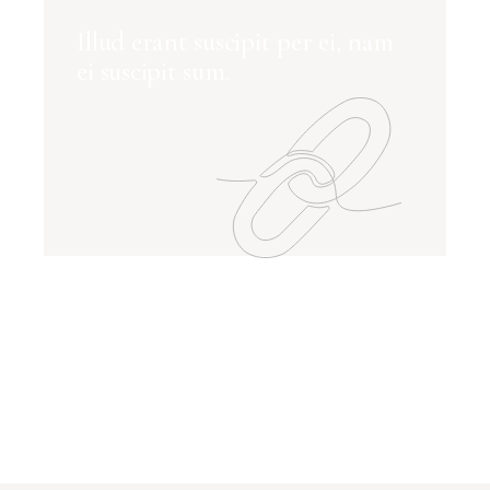
Illud erant suscipit per ei, nam
ei suscipit sum.