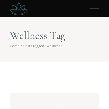
Wellness Tag
Home
Posts tagged "Wellness"