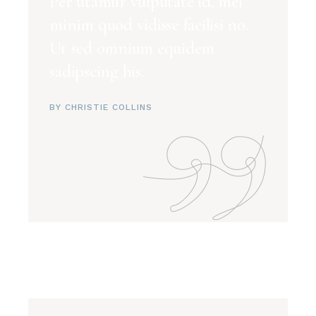
Per utamur vulputate id, mei
minim quod vidisse facilisi no.
Ut sed omnium equidem
sadipscing his.
BY CHRISTIE COLLINS