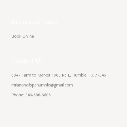
Important Links
Book Online
Contact Us
6947 Farm to Market 1960 Rd E, Humble, TX 77346
milanonailspahumble@gmail.com
Phone:
346-688-6686