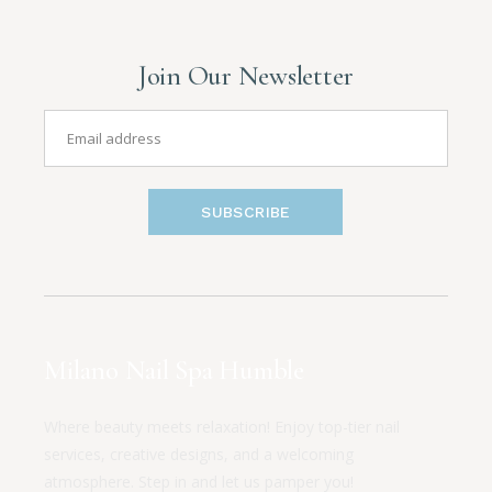
Join Our Newsletter
SUBSCRIBE
Milano Nail Spa Humble
Where beauty meets relaxation! Enjoy top-tier nail
services, creative designs, and a welcoming
atmosphere. Step in and let us pamper you!