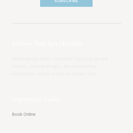
SUBSCRIBE
Milano Nail Spa Humble
Where beauty meets relaxation! Enjoy top-tier nail
services, creative designs, and a welcoming
atmosphere. Step in and let us pamper you!
Important Links
Book Online