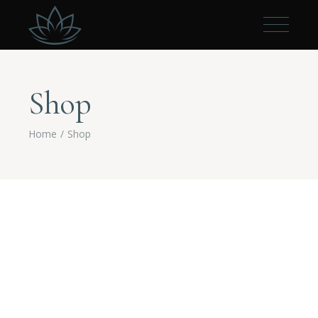
Shop
Home
Shop