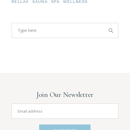
RELLAX
SAUNA
SPA
WELLNESS
Search
Join Our Newsletter