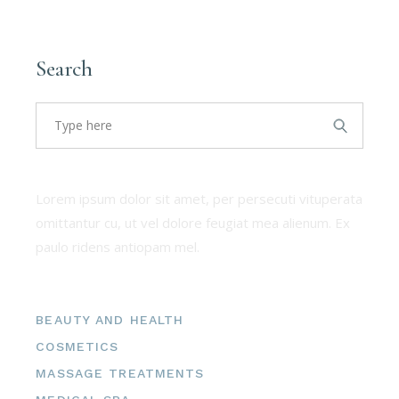
Filter by price:
Search
About us
Lorem ipsum dolor sit amet, per persecuti vituperata
omittantur cu, ut vel dolore feugiat mea alienum. Ex
paulo ridens antiopam mel.
Categories
BEAUTY AND HEALTH
COSMETICS
MASSAGE TREATMENTS