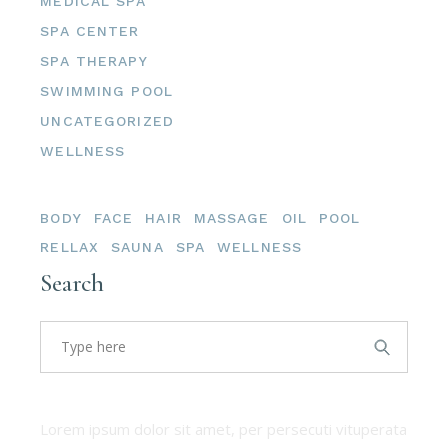
MEDICAL SPA
SPA CENTER
SPA THERAPY
SWIMMING POOL
UNCATEGORIZED
WELLNESS
Tags
BODY
FACE
HAIR
MASSAGE
OIL
POOL
RELLAX
SAUNA
SPA
WELLNESS
Search
About us
Lorem ipsum dolor sit amet, per persecuti vituperata