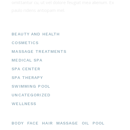
omittantur cu, ut vel dolore feugiat mea alienum. Ex
paulo ridens antiopam mel.
Categories
BEAUTY AND HEALTH
COSMETICS
MASSAGE TREATMENTS
MEDICAL SPA
SPA CENTER
SPA THERAPY
SWIMMING POOL
UNCATEGORIZED
WELLNESS
Tags
BODY
FACE
HAIR
MASSAGE
OIL
POOL