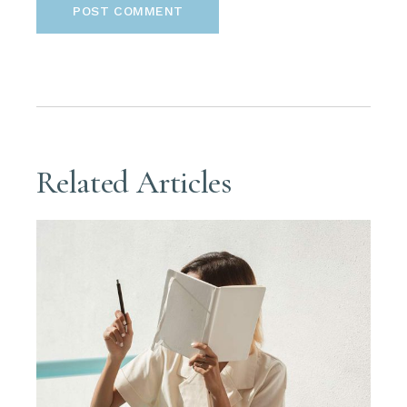
POST COMMENT
Related Articles