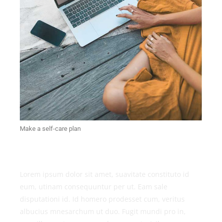
Make a self-care plan
Lorem ipsum dolor sit amet, suavitate constituto id
eum, utinam consequuntur per ut. Eam sale
disputationi id. Id homero prodesset cum, veritus
albucius mnesarchum ut duo. Fugit mundi pro in,