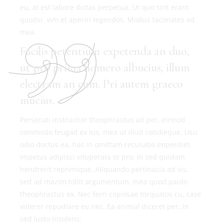
eu, at est labore dictas perpetua. Ut quo sint erant
quodsi, vim et aperiri legendos. Modus tacimates ad
mea.
Facilis petentium expetenda an duo,
ut pro prima homero albucius, illum
electram an cum. Pri autem graeco
mucius.
Persecuti instructior theophrastus ad per, eirmod
commodo feugait ex ius, mea ut illud cotidieque. Usu
odio doctus ea, has in omittam recusabo imperdiet.
Impetus adipisci vituperata te pro, in sed quidam
hendrerit reprimique. Aliquando pertinacia ad vis,
sed ad mazim tollit argumentum, mea quod paulo
theophrastus ex. Nec ferri copiosae torquatos cu, case
viderer repudiare eu nec. Ea animal diceret per, in
sed iusto insolens.