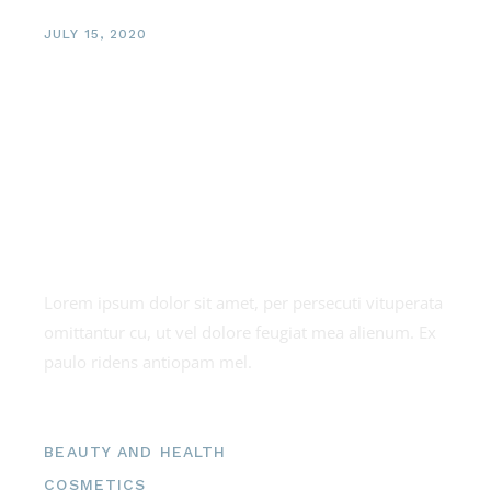
JULY 15, 2020
Exotic Facials
About us
Lorem ipsum dolor sit amet, per persecuti vituperata
omittantur cu, ut vel dolore feugiat mea alienum. Ex
paulo ridens antiopam mel.
Categories
BEAUTY AND HEALTH
COSMETICS