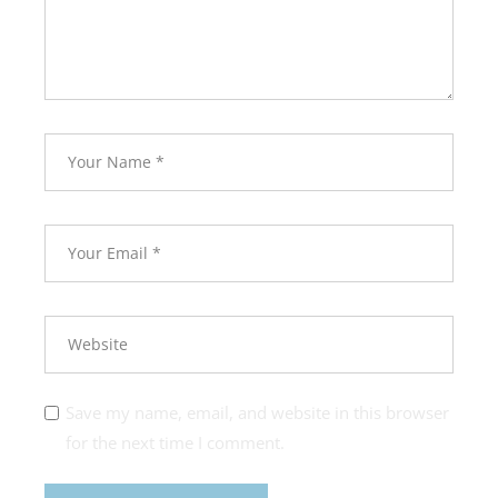
Save my name, email, and website in this browser
for the next time I comment.