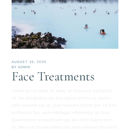
AUGUST 25, 2020
BY
ADMIN
Face Treatments
Lorem ipsum dolor sit amet, an bonorum partiendo
sit. Ne alia graecis sit, duo natum errem ne, minim
tollit nonumy eos at, quot molestie facilisi per. Ut hinc
scribentur has, eum intellegat referrentur id. Suas
quaerendum eloquentiam qui ad. Amet habeo eum
ex. Mei erat decore labitur ad, nam volumus tincidunt