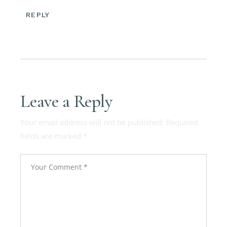
REPLY
Leave a Reply
Your email address will not be published.
Required
fields are marked
*