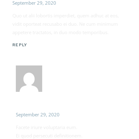
September 29, 2020
Quo ut alii lobortis imperdiet, quem adhuc at eos,
vidit oporteat recusabo ei duo. Ne cum minimum
appetere tractatos, in duo modo temporibus.
REPLY
Lila Megan
September 29, 2020
Facete iriure voluptaria eum.
Ei quod persecuti definitionem.