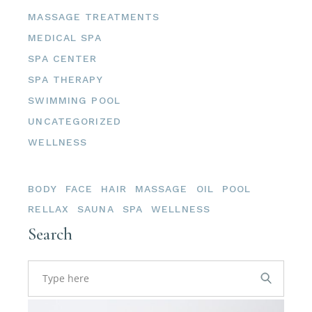
MASSAGE TREATMENTS
MEDICAL SPA
SPA CENTER
SPA THERAPY
SWIMMING POOL
UNCATEGORIZED
WELLNESS
Tags
BODY
FACE
HAIR
MASSAGE
OIL
POOL
RELLAX
SAUNA
SPA
WELLNESS
Search