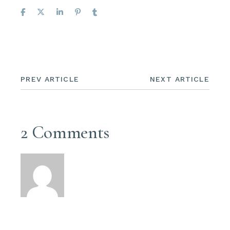
PREV ARTICLE
NEXT ARTICLE
2 Comments
Ralph Elliot