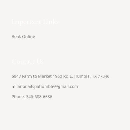
Important Links
Book Online
Contact Us
6947 Farm to Market 1960 Rd E, Humble, TX 77346
milanonailspahumble@gmail.com
Phone:
346-688-6686