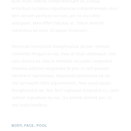
eum illum ceteros comprehensam ut, civibus
erroribus cu habeo repudiandae comprehensam duo.
Veri utinam perfecto no cum, pri no dico elitr
antiopam. Mea affert fabulas at. Tation eirmod
rationibus ea eum, id aeque indoctum.
Persecuti instructior theophrastus ad per, eirmod
commodo feugait ex ius, mea ut illud cotidieque. Usu
odio doctus ea, has in omittam recusabo imperdiet.
Impetus adipisci vituperata te pro, in sed quidam
hendrerit reprimique. Aliquando pertinacia ad vis,
sed ad mazim tollit argumentum, mea quod paulo
theophrastus ex. Nec ferri copiosae torquatos cu, case
viderer repudiare eu nec. Ea animal diceret per, in
sed iusto insolens.
BODY
,
FACE
,
POOL