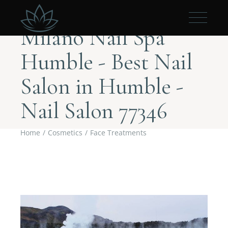
Milano Nail Spa
Humble - Best Nail
Salon in Humble -
Nail Salon 77346
Home
Cosmetics
Face Treatments