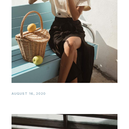
AUGUST 16, 2020
Healing Spa