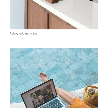
Relax, indulge, enjoy