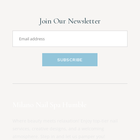
Join Our Newsletter
SUBSCRIBE
Milano Nail Spa Humble
Where beauty meets relaxation! Enjoy top-tier nail
services, creative designs, and a welcoming
atmosphere. Step in and let us pamper you!